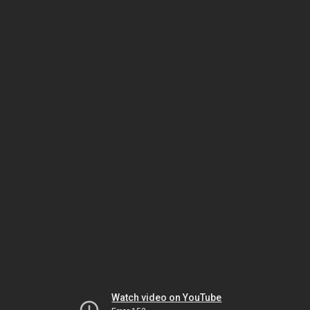
Watch video on YouTube