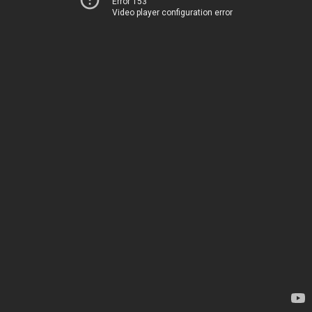
Error 153
Video player configuration error