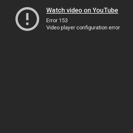
Watch video on YouTube
Error 153
Video player configuration error