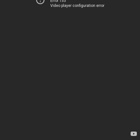
Error 153
Video player configuration error