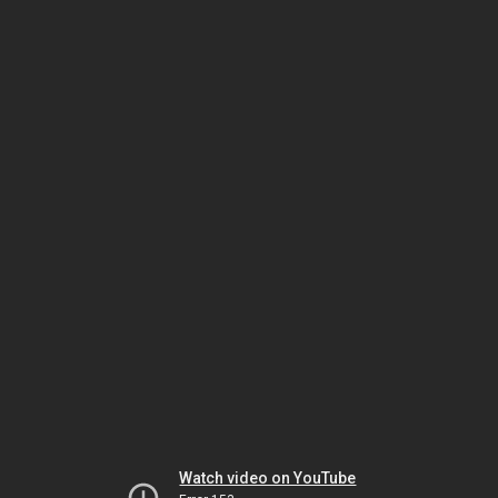
Watch video on YouTube