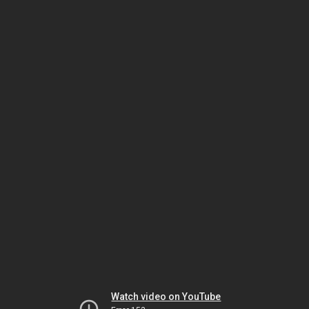
Watch video on YouTube