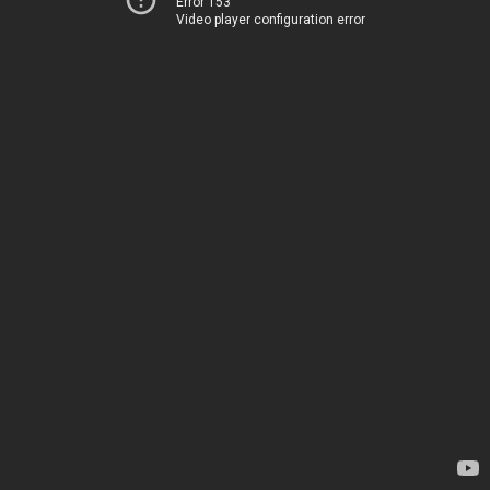
Error 153
Video player configuration error