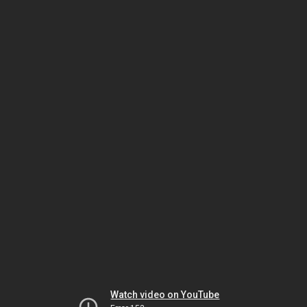
Watch video on YouTube