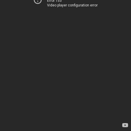
Error 153
Video player configuration error