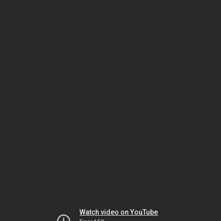
Watch video on YouTube