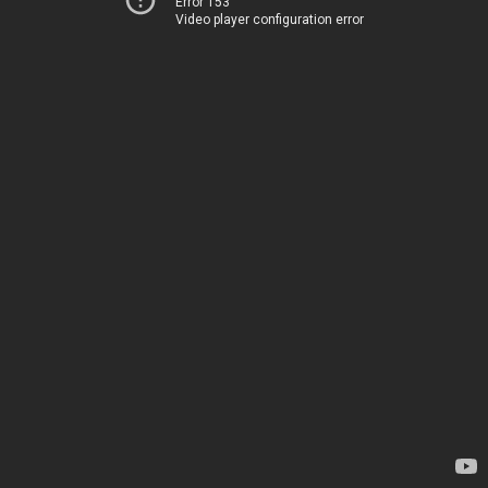
Error 153
Video player configuration error