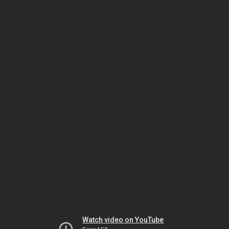
Watch video on YouTube