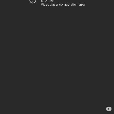
Error 153
Video player configuration error