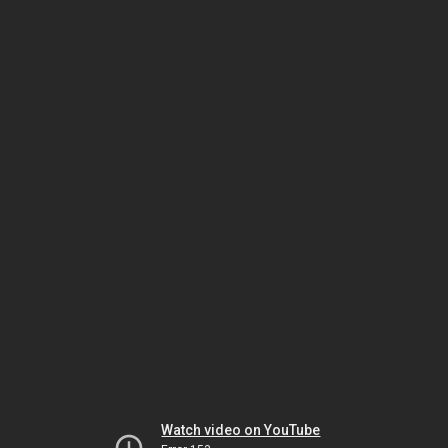
Watch video on YouTube