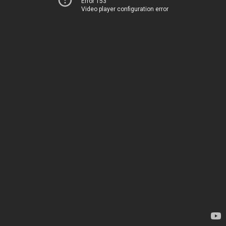
Error 153
Video player configuration error