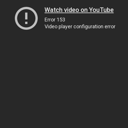
Watch video on YouTube
Error 153
Video player configuration error