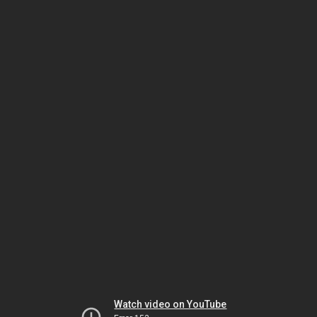
Watch video on YouTube