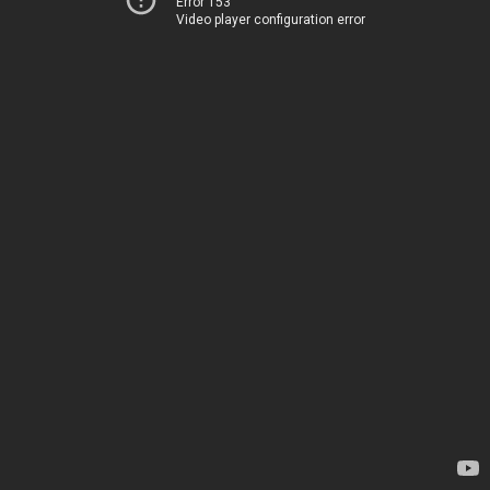
Error 153
Video player configuration error