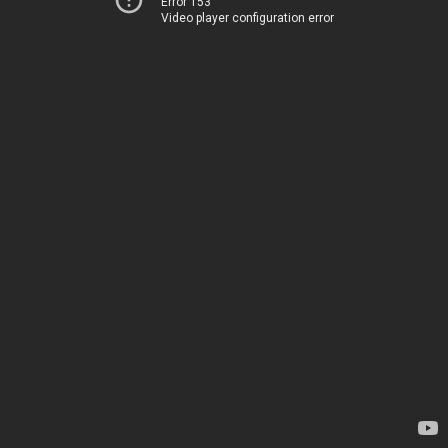
Error 153
Video player configuration error