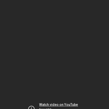
Watch video on YouTube