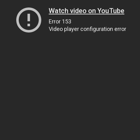
Watch video on YouTube
Error 153
Video player configuration error