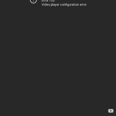
Error 153
Video player configuration error