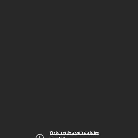
Watch video on YouTube