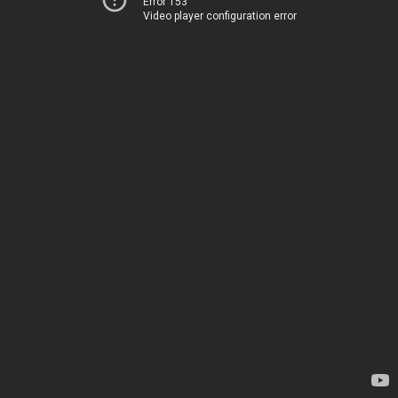
Error 153
Video player configuration error