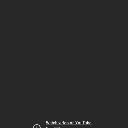
Watch video on YouTube