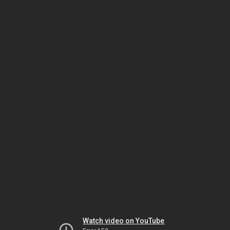
Watch video on YouTube