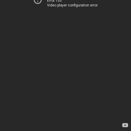
Error 153
Video player configuration error