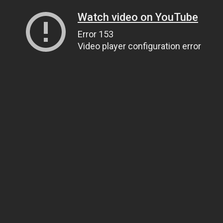
Watch video on YouTube
Error 153
Video player configuration error