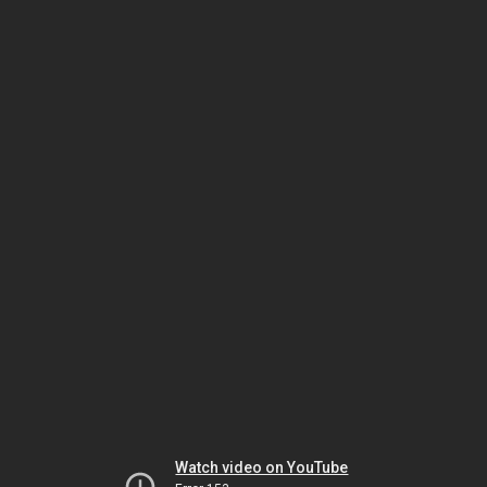
Watch video on YouTube