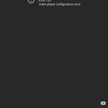
Error 153
Video player configuration error