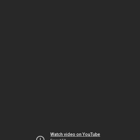
Watch video on YouTube