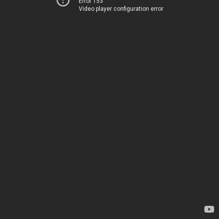
Error 153
Video player configuration error