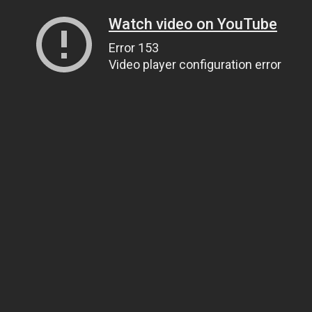
Watch video on YouTube
Error 153
Video player configuration error