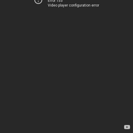
Error 153
Video player configuration error