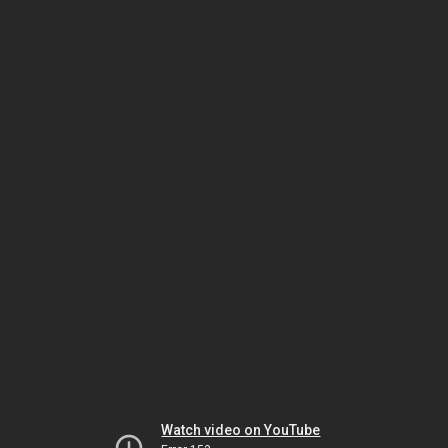
Watch video on YouTube