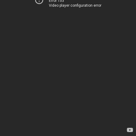
Error 153
Video player configuration error