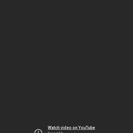
Watch video on YouTube