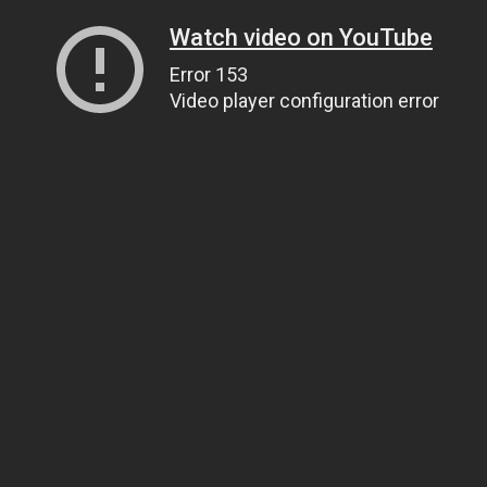
Watch video on YouTube
Error 153
Video player configuration error