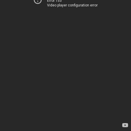
Error 153
Video player configuration error