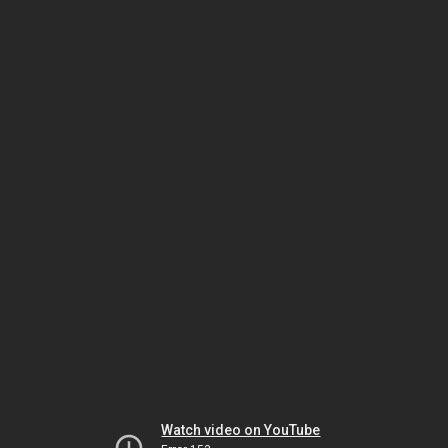
Watch video on YouTube