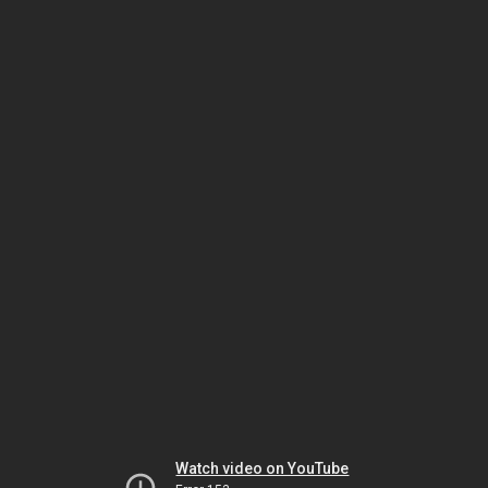
Watch video on YouTube