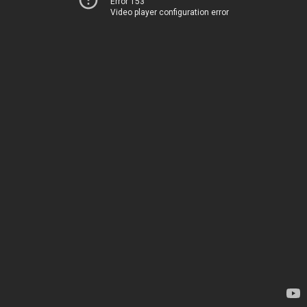
Error 153
Video player configuration error