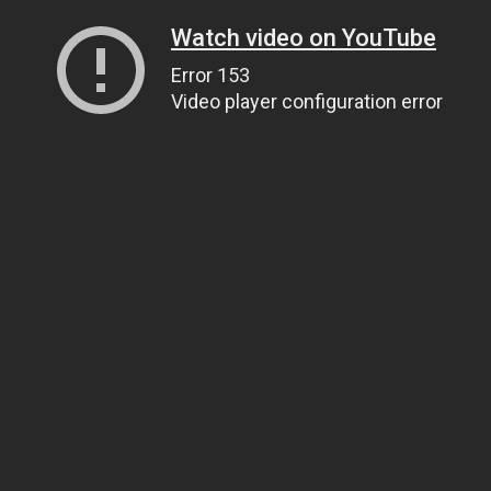
Watch video on YouTube
Error 153
Video player configuration error