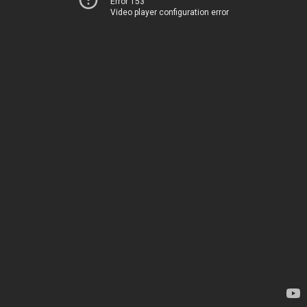
Error 153
Video player configuration error