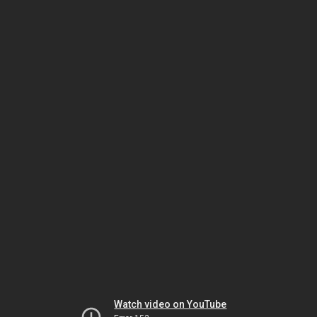
Watch video on YouTube