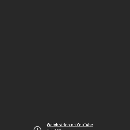
Watch video on YouTube