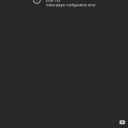
Error 153
Video player configuration error