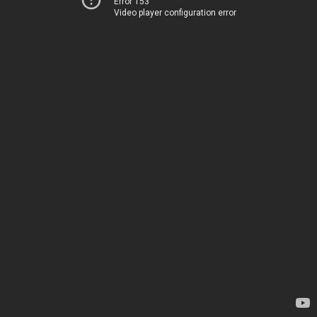
Error 153
Video player configuration error