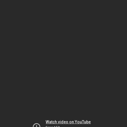
Watch video on YouTube