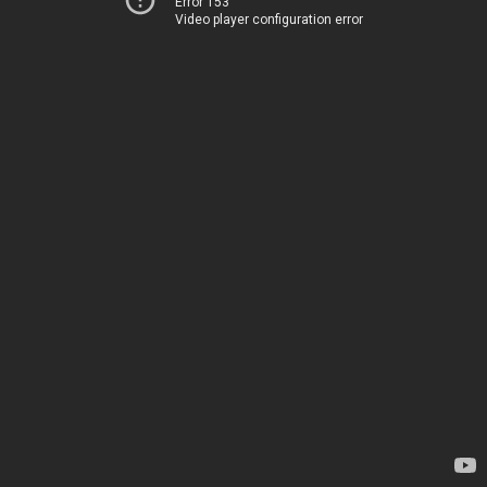
Error 153
Video player configuration error