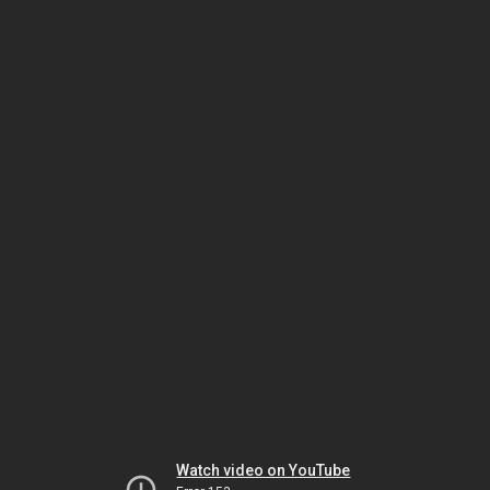
Watch video on YouTube