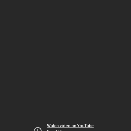
Watch video on YouTube