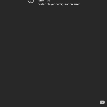
Error 153
Video player configuration error