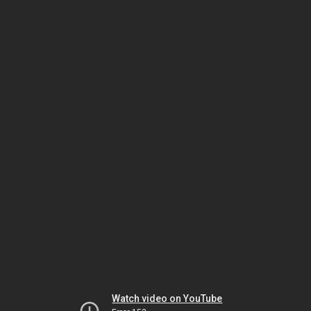
Watch video on YouTube