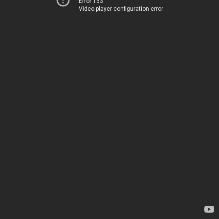
Error 153
Video player configuration error