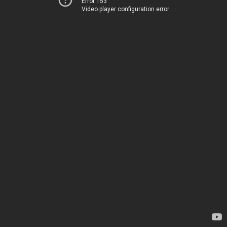
Error 153
Video player configuration error