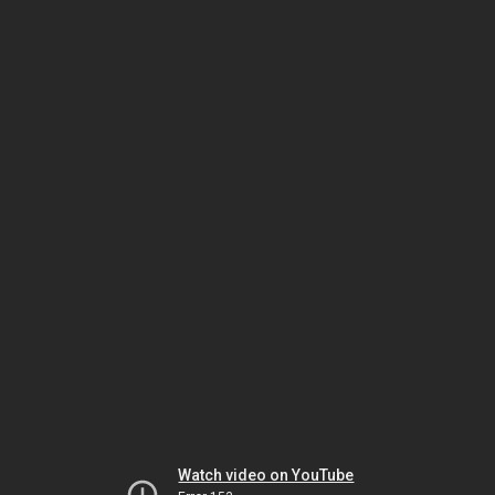
Watch video on YouTube