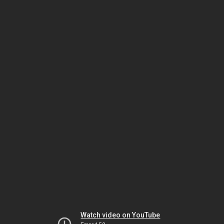
Watch video on YouTube