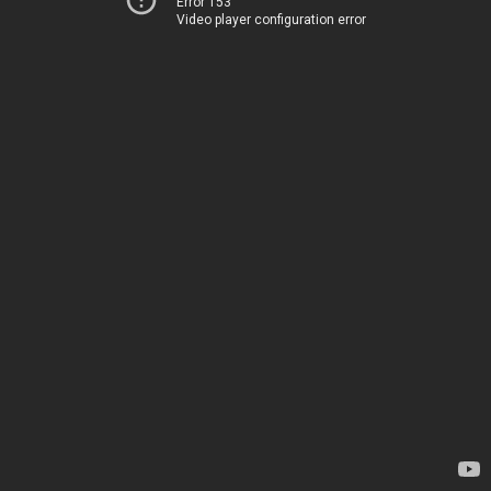
Error 153
Video player configuration error