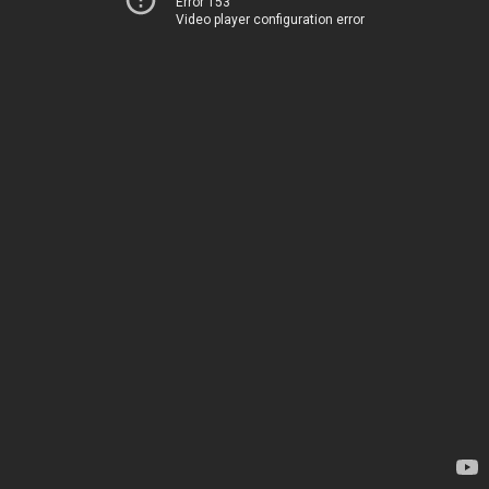
Error 153
Video player configuration error