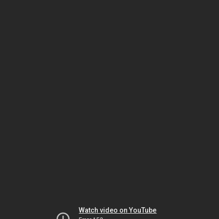
Watch video on YouTube