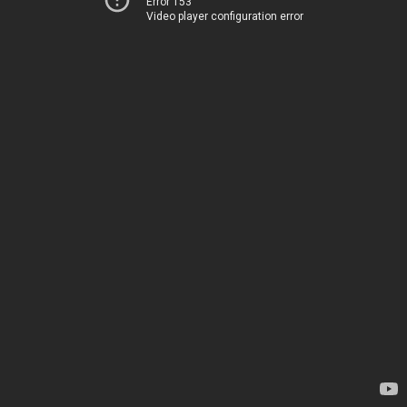
Error 153
Video player configuration error