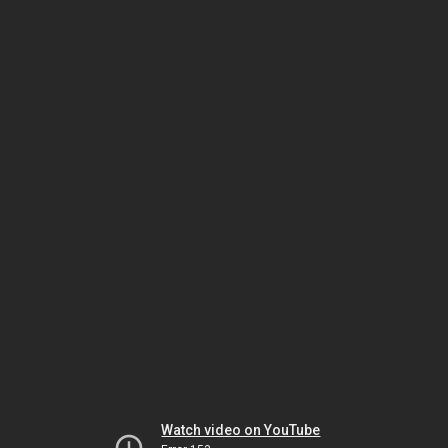
Watch video on YouTube