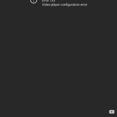
Error 153
Video player configuration error