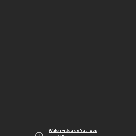
Watch video on YouTube