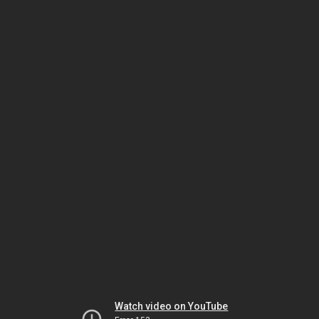
Watch video on YouTube