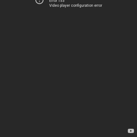
Error 153
Video player configuration error