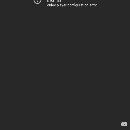
Error 153
Video player configuration error