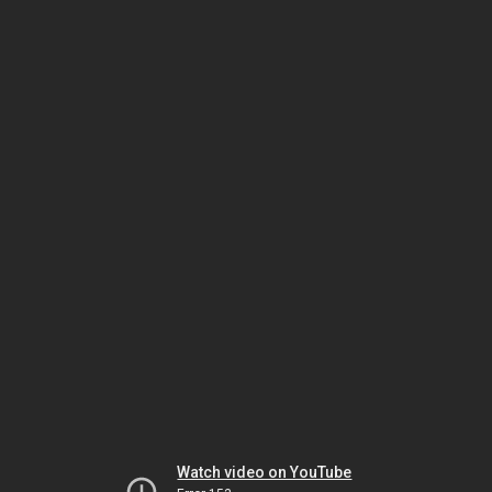
Watch video on YouTube