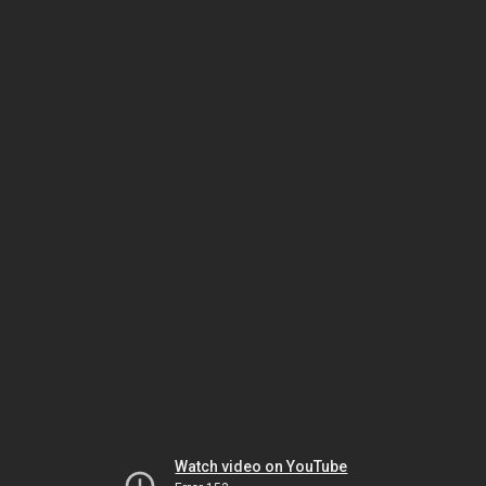
Watch video on YouTube