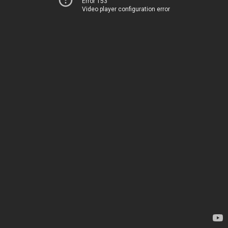
Error 153
Video player configuration error