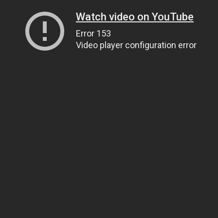
Watch video on YouTube
Error 153
Video player configuration error