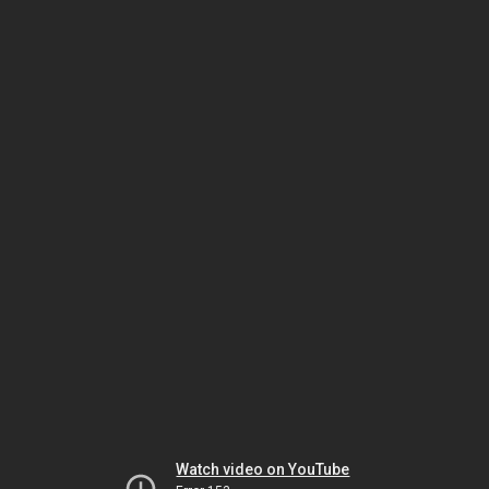
Watch video on YouTube