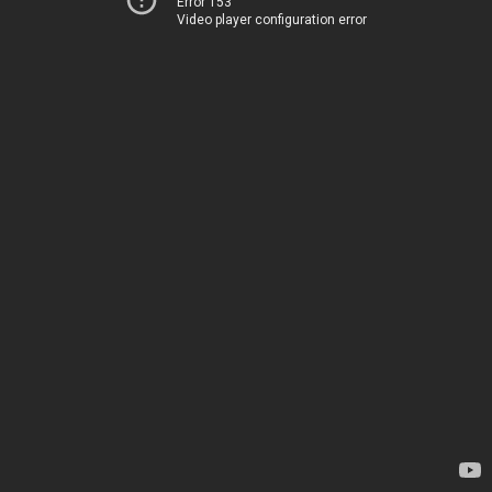
Error 153
Video player configuration error