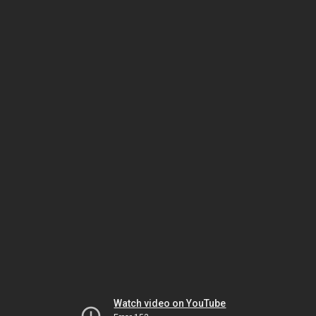
Watch video on YouTube