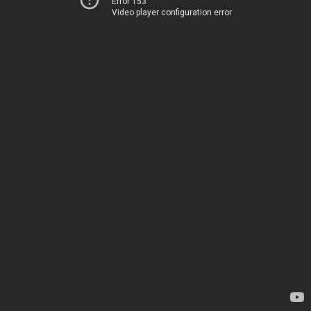
Error 153
Video player configuration error