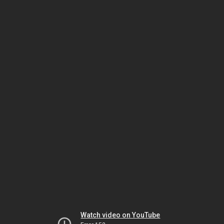
Watch video on YouTube