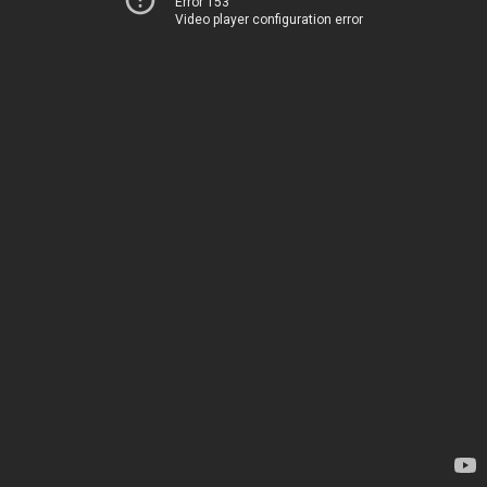
Error 153
Video player configuration error