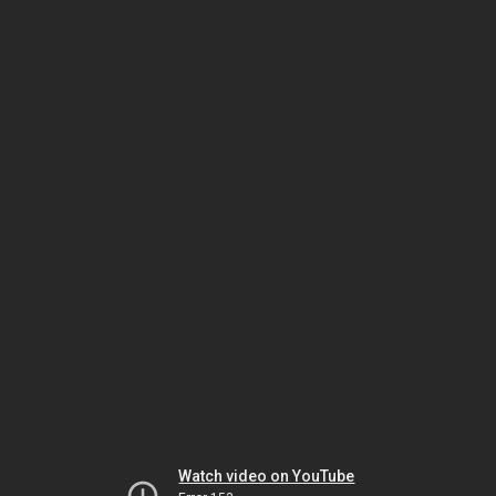
Watch video on YouTube