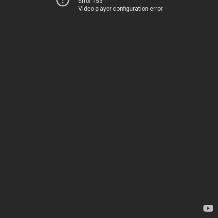
Error 153
Video player configuration error