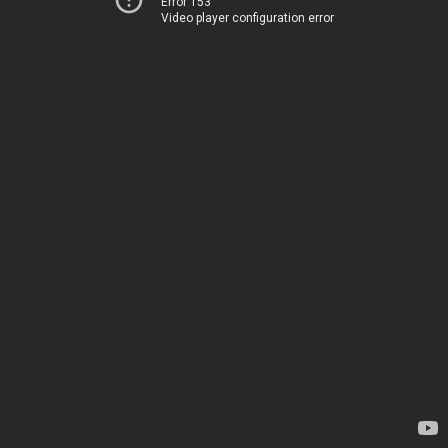
Error 153
Video player configuration error