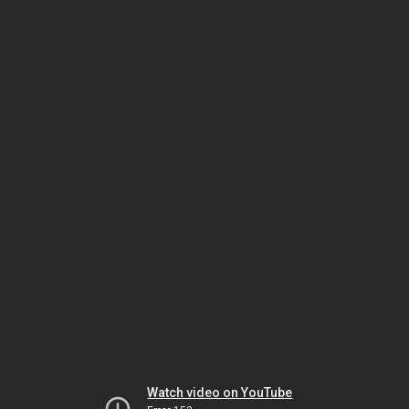
Watch video on YouTube