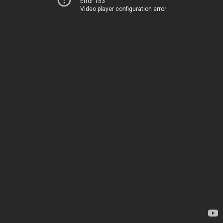
Error 153
Video player configuration error