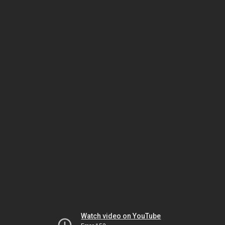
Watch video on YouTube