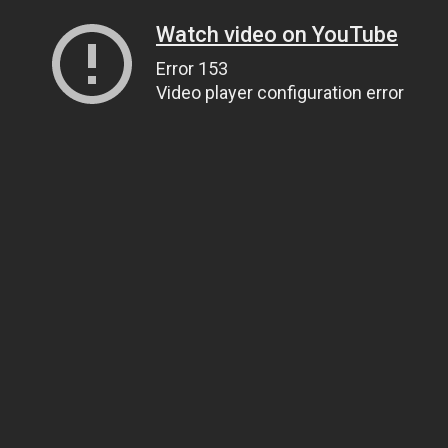
Watch video on YouTube
Error 153
Video player configuration error