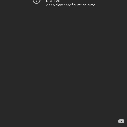
Error 153
Video player configuration error