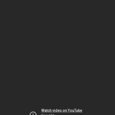
Watch video on YouTube