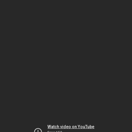
Watch video on YouTube