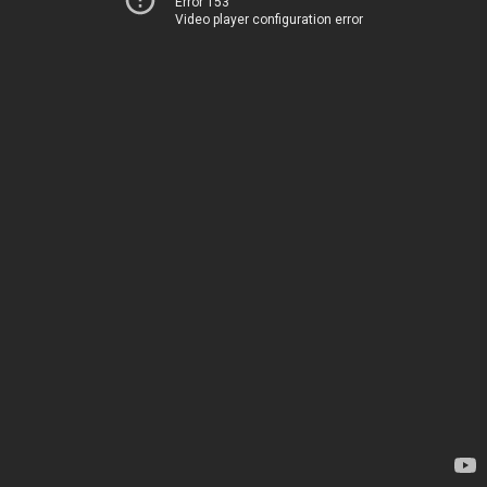
Error 153
Video player configuration error