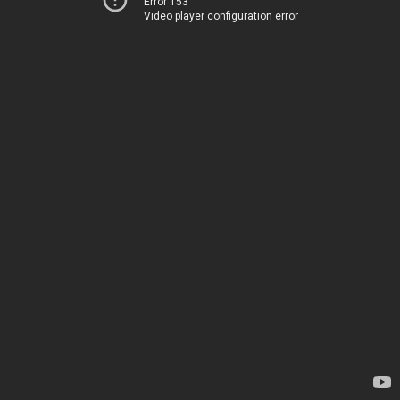
Error 153
Video player configuration error