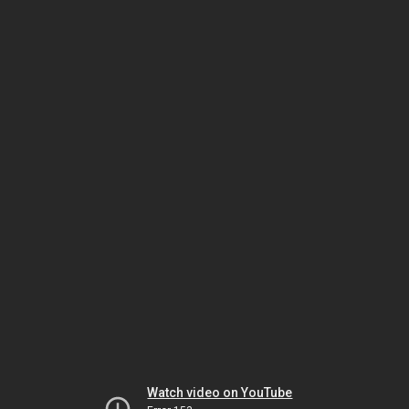
Watch video on YouTube